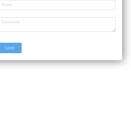
ext3
ntitled
Submit