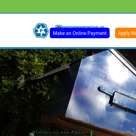
Make an Online Payment
Apply N