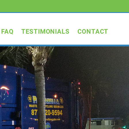
FAQ
TESTIMONIALS
CONTACT