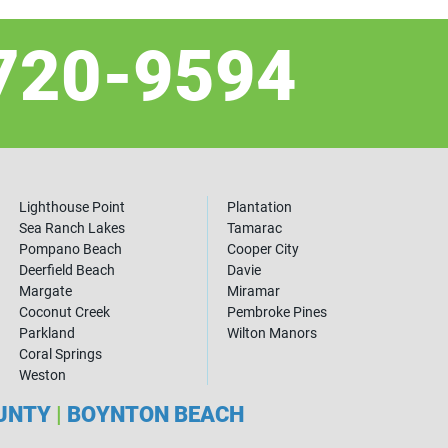
720-9594
Lighthouse Point
Plantation
Sea Ranch Lakes
Tamarac
Pompano Beach
Cooper City
Deerfield Beach
Davie
Margate
Miramar
Coconut Creek
Pembroke Pines
Parkland
Wilton Manors
Coral Springs
Weston
OUNTY
|
BOYNTON BEACH