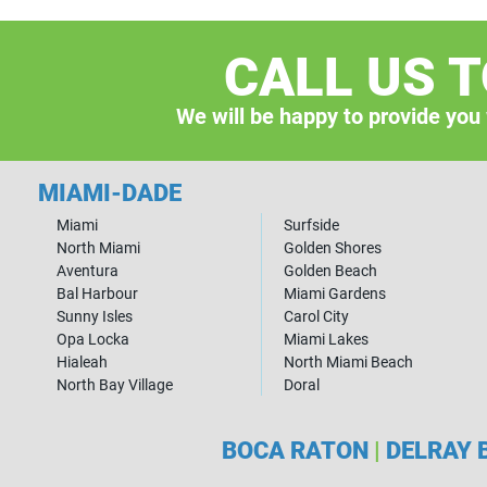
CALL US 
We will be happy to provide you
MIAMI-DADE
Miami
Surfside
North Miami
Golden Shores
Aventura
Golden Beach
Bal Harbour
Miami Gardens
Sunny Isles
Carol City
Opa Locka
Miami Lakes
Hialeah
North Miami Beach
North Bay Village
Doral
BOCA RATON
|
DELRAY 