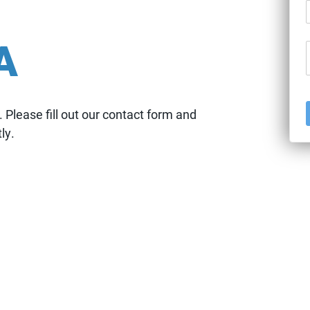
T
A
U
Please fill out our contact form and
ly.