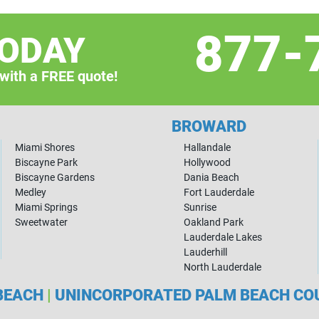
877-
TODAY
 with a FREE quote!
BROWARD
Miami Shores
Hallandale
Biscayne Park
Hollywood
Biscayne Gardens
Dania Beach
Medley
Fort Lauderdale
Miami Springs
Sunrise
Sweetwater
Oakland Park
Lauderdale Lakes
Lauderhill
North Lauderdale
BEACH
|
UNINCORPORATED PALM BEACH C