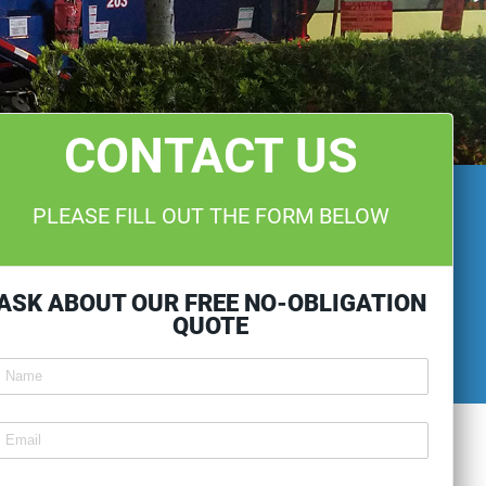
CONTACT US
PLEASE FILL OUT THE FORM BELOW
ASK ABOUT OUR FREE NO-OBLIGATION
QUOTE
ntitled
ext2