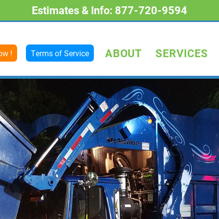
Estimates & Info: 877-720-9594
ABOUT
SERVICES
ow !
Terms of Service