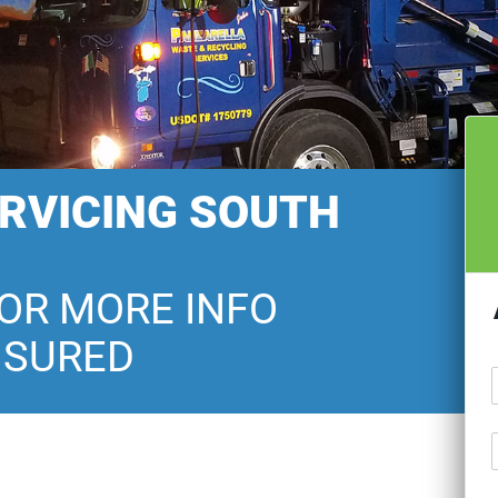
ERVICING SOUTH
FOR MORE INFO
NSURED
U
T