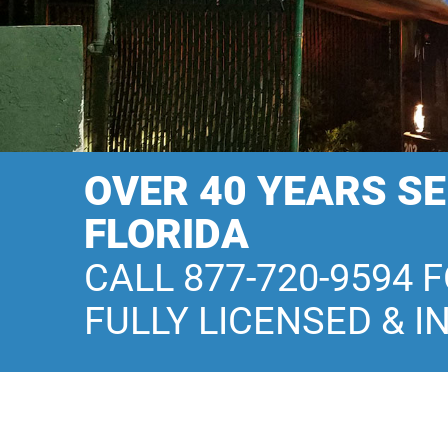
OVER 40 YEARS S
FLORIDA
CALL 877-720-9594 
FULLY LICENSED & I