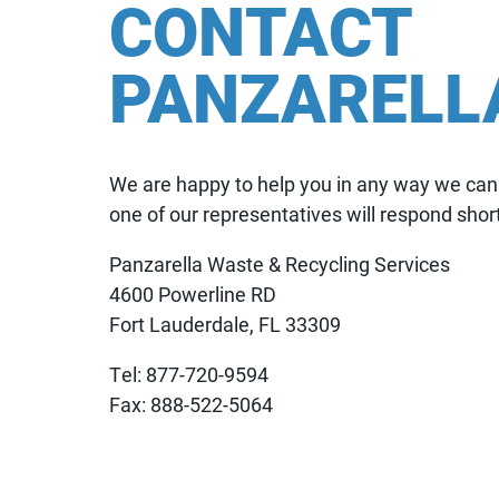
CONTACT
PANZARELL
We are happy to help you in any way we can. 
one of our representatives will respond short
Panzarella Waste & Recycling Services
4600 Powerline RD
Fort Lauderdale, FL 33309
Tel: 877-720-9594
Fax: 888-522-5064